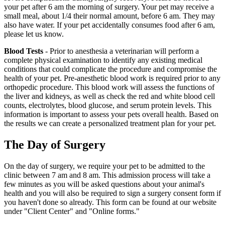
your pet after 6 am the morning of surgery. Your pet may receive a
small meal, about 1/4 their normal amount, before 6 am. They may
also have water. If your pet accidentally consumes food after 6 am,
please let us know.
Blood Tests
- Prior to anesthesia a veterinarian will perform a
complete physical examination to identify any existing medical
conditions that could complicate the procedure and compromise the
health of your pet. Pre-anesthetic blood work is required prior to any
orthopedic procedure. This blood work will assess the functions of
the liver and kidneys, as well as check the red and white blood cell
counts, electrolytes, blood glucose, and serum protein levels. This
information is important to assess your pets overall health. Based on
the results we can create a personalized treatment plan for your pet.
The Day of Surgery
On the day of surgery, we require your pet to be admitted to the
clinic between 7 am and 8 am. This admission process will take a
few minutes as you will be asked questions about your animal's
health and you will also be required to sign a surgery consent form if
you haven't done so already. This form can be found at our website
under "Client Center" and "Online forms."