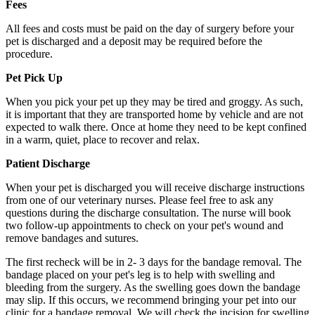
Fees
All fees and costs must be paid on the day of surgery before your
pet is discharged and a deposit may be required before the
procedure.
Pet Pick Up
When you pick your pet up they may be tired and groggy. As such,
it is important that they are transported home by vehicle and are not
expected to walk there. Once at home they need to be kept confined
in a warm, quiet, place to recover and relax.
Patient Discharge
When your pet is discharged you will receive discharge instructions
from one of our veterinary nurses. Please feel free to ask any
questions during the discharge consultation. The nurse will book
two follow-up appointments to check on your pet's wound and
remove bandages and sutures.
The first recheck will be in 2- 3 days for the bandage removal. The
bandage placed on your pet's leg is to help with swelling and
bleeding from the surgery. As the swelling goes down the bandage
may slip. If this occurs, we recommend bringing your pet into our
clinic for a bandage removal. We will check the incision for swelling