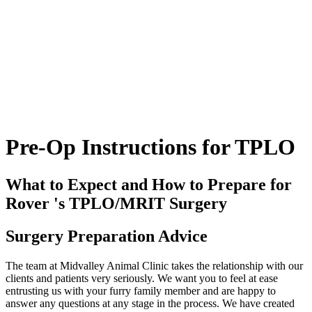
Pre-Op
Instructions for TPLO
What to Expect and How to Prepare for
Rover 's TPLO/MRIT Surgery
Surgery Preparation Advice
The team at Midvalley Animal Clinic takes the relationship with our
clients and patients very seriously. We want you to feel at ease
entrusting us with your furry family member and are happy to
answer any questions at any stage in the process. We have created