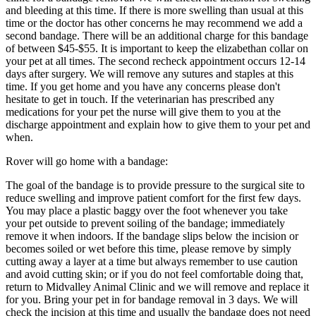
and bleeding at this time. If there is more swelling than usual at this
time or the doctor has other concerns he may recommend we add a
second bandage. There will be an additional charge for this bandage
of between $45-$55. It is important to keep the elizabethan collar on
your pet at all times. The second recheck appointment occurs 12-14
days after surgery. We will remove any sutures and staples at this
time. If you get home and you have any concerns please don't
hesitate to get in touch. If the veterinarian has prescribed any
medications for your pet the nurse will give them to you at the
discharge appointment and explain how to give them to your pet and
when.
Rover will go home with a bandage:
The goal of the bandage is to provide pressure to the surgical site to
reduce swelling and improve patient comfort for the first few days.
You may place a plastic baggy over the foot whenever you take
your pet outside to prevent soiling of the bandage; immediately
remove it when indoors. If the bandage slips below the incision or
becomes soiled or wet before this time, please remove by simply
cutting away a layer at a time but always remember to use caution
and avoid cutting skin; or if you do not feel comfortable doing that,
return to Midvalley Animal Clinic and we will remove and replace it
for you. Bring your pet in for bandage removal in 3 days. We will
check the incision at this time and usually the bandage does not need