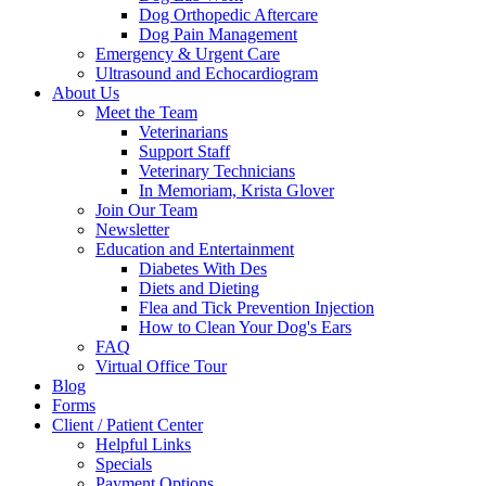
Dog Orthopedic Aftercare
Dog Pain Management
Emergency & Urgent Care
Ultrasound and Echocardiogram
About Us
Meet the Team
Veterinarians
Support Staff
Veterinary Technicians
In Memoriam, Krista Glover
Join Our Team
Newsletter
Education and Entertainment
Diabetes With Des
Diets and Dieting
Flea and Tick Prevention Injection
How to Clean Your Dog's Ears
FAQ
Virtual Office Tour
Blog
Forms
Client / Patient Center
Helpful Links
Specials
Payment Options