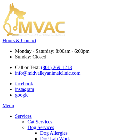
Hours & Contact
Monday - Saturday: 8:00am - 6:00pm
Sunday: Closed
Call or Text:
(801) 269-1213
info@midvalleyanimalclinic.com
facebook
instagram
google
Main
Menu
Menu
Services
Cat Services
Dog Services
Dog Allergies
Dog Lab Work