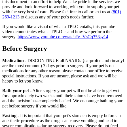
this document in an effort to help We take pride in the services we
provide and look forward to working with you to supply your pet
with the very best of care. Please feel free to call or text us at
(801)
269-1213
to discuss any of your pet's needs further.
If you would like a visual of what a TPLO entails, this youtube
video demonstrates what a TPLO is and how we perform the
surgery.
https://www.youtube.com/watch?v=VsCq353sy14
Before Surgery
Medication
- DISCONTINUE all NSAIDs {carprofen and rimadyl
are the most common) 3 days prior to surgery. If your pet is on
medications for any other reason please contact our office to receive
special instructions. If you are unsure, please ask and we will be
happy to let you know.
Bath your pet
- After surgery your pet will not be able to get wet
for approximately two weeks until their sutures have been removed
and the incision has completely healed. We encourage bathing your
pet before surgery if you would like.
Fasting
- It is important that your pet's stomach is empty before an
anesthetic procedure as the drugs can cause vomiting and lead to
severe complications during surgery recovery. Please do not feed