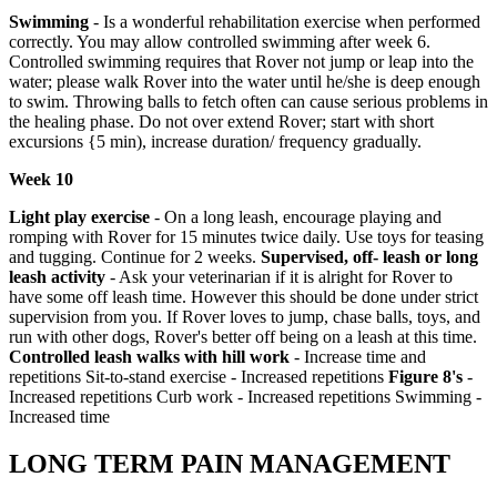
Swimming
- Is a wonderful rehabilitation exercise when performed
correctly. You may allow controlled swimming after week 6.
Controlled swimming requires that Rover not jump or leap into the
water; please walk Rover into the water until he/she is deep enough
to swim. Throwing balls to fetch often can cause serious problems in
the healing phase. Do not over extend Rover; start with short
excursions {5 min), increase duration/ frequency gradually.
Week 10
Light play exercise
- On a long leash, encourage playing and
romping with Rover for 15 minutes twice daily. Use toys for teasing
and tugging. Continue for 2 weeks.
Supervised, off- leash or long
leash activity
- Ask your veterinarian if it is alright for Rover to
have some off leash time. However this should be done under strict
supervision from you. If Rover loves to jump, chase balls, toys, and
run with other dogs, Rover's better off being on a leash at this time.
Controlled leash walks with hill work
- Increase time and
repetitions Sit-to-stand exercise - Increased repetitions
Figure 8's
-
Increased repetitions Curb work - Increased repetitions Swimming -
Increased time
LONG TERM PAIN MANAGEMENT