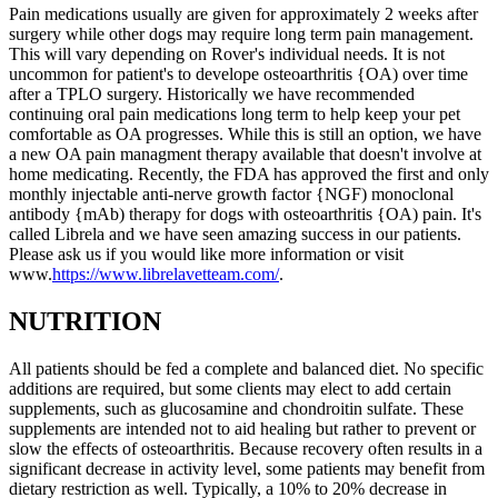
Pain medications usually are given for approximately 2 weeks after
surgery while other dogs may require long term pain management.
This will vary depending on Rover's individual needs. It is not
uncommon for patient's to develope osteoarthritis {OA) over time
after a TPLO surgery. Historically we have recommended
continuing oral pain medications long term to help keep your pet
comfortable as OA progresses. While this is still an option, we have
a new OA pain managment therapy available that doesn't involve at
home medicating. Recently, the FDA has approved the first and only
monthly injectable anti-nerve growth factor {NGF) monoclonal
antibody {mAb) therapy for dogs with osteoarthritis {OA) pain. It's
called Librela and we have seen amazing success in our patients.
Please ask us if you would like more information or visit
www.
https://www.librelavetteam.com/
.
NUTRITION
All patients should be fed a complete and balanced diet. No specific
additions are required, but some clients may elect to add certain
supplements, such as glucosamine and chondroitin sulfate. These
supplements are intended not to aid healing but rather to prevent or
slow the effects of osteoarthritis. Because recovery often results in a
significant decrease in activity level, some patients may benefit from
dietary restriction as well. Typically, a 10% to 20% decrease in