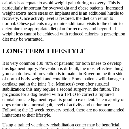
calories is adequate to avoid weight gain during recovery. This is
particularly important for overweight and obese patients. Increased
weight exerts more stress on implants and is an additional hurdle to
recovery. Once activity level is restored, the diet can return to
normal. Obese patients may require additional visits to the clinic to
determine the appropriate diet plan for recovery and beyond. If
weight loss cannot be achieved with reduced calories, a prescription
diet may be warranted.
LONG TERM LIFESTYLE
It is very common {30-40% of patients) for both knees to develop
this ligament injury. Prevention is difficult; the most effective thing
you can do toward prevention is to maintain Rover on the thin side
of normal body weight and condition. Some patients will damage a
cartilage pad in the joint {i.e. Meniscus) even after surgical
stabilization; this may require a second surgery in the future. The
prognosis for a dog treated with a TPLO to correct a ruptured
cranial cruciate ligament repair is good to excellent. The majority of
dogs return to a normal gait, level of activity and endurance.
Following the 12 week recovery period, there are no recommended
limitations to their lifestyle.
Using a trained veterinary rehabilitation center may be beneficial.