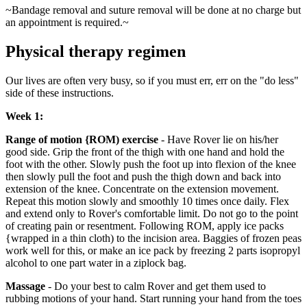
~Bandage removal and suture removal will be done at no charge but
an appointment is required.~
Physical therapy regimen
Our lives are often very busy, so if you must err, err on the "do less"
side of these instructions.
Week 1:
Range of motion {ROM) exercise
- Have Rover lie on his/her
good side. Grip the front of the thigh with one hand and hold the
foot with the other. Slowly push the foot up into flexion of the knee
then slowly pull the foot and push the thigh down and back into
extension of the knee. Concentrate on the extension movement.
Repeat this motion slowly and smoothly 10 times once daily. Flex
and extend only to Rover's comfortable limit. Do not go to the point
of creating pain or resentment. Following ROM, apply ice packs
{wrapped in a thin cloth) to the incision area. Baggies of frozen peas
work well for this, or make an ice pack by freezing 2 parts isopropyl
alcohol to one part water in a ziplock bag.
Massage
- Do your best to calm Rover and get them used to
rubbing motions of your hand. Start running your hand from the toes