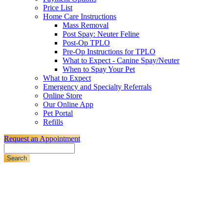
Price List
Home Care Instructions
Mass Removal
Post Spay: Neuter Feline
Post-Op TPLO
Pre-Op Instructions for TPLO
What to Expect - Canine Spay/Neuter
When to Spay Your Pet
What to Expect
Emergency and Specialty Referrals
Online Store
Our Online App
Pet Portal
Refills
Request an Appointment
Search