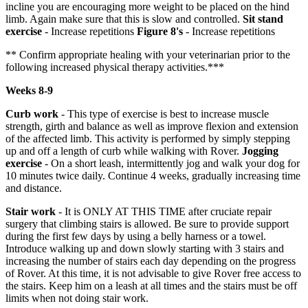
incline you are encouraging more weight to be placed on the hind
limb. Again make sure that this is slow and controlled.
Sit stand
exercise
- Increase repetitions
Figure 8's
- Increase repetitions
** Confirm appropriate healing with your veterinarian prior to the
following increased physical therapy activities.***
Weeks 8-9
Curb work
- This type of exercise is best to increase muscle
strength, girth and balance as well as improve flexion and extension
of the affected limb. This activity is performed by simply stepping
up and off a length of curb while walking with Rover.
Jogging
exercise
- On a short leash, intermittently jog and walk your dog for
10 minutes twice daily. Continue 4 weeks, gradually increasing time
and distance.
Stair work
- It is ONLY AT THIS TIME after cruciate repair
surgery that climbing stairs is allowed. Be sure to provide support
during the first few days by using a belly harness or a towel.
Introduce walking up and down slowly starting with 3 stairs and
increasing the number of stairs each day depending on the progress
of Rover. At this time, it is not advisable to give Rover free access to
the stairs. Keep him on a leash at all times and the stairs must be off
limits when not doing stair work.