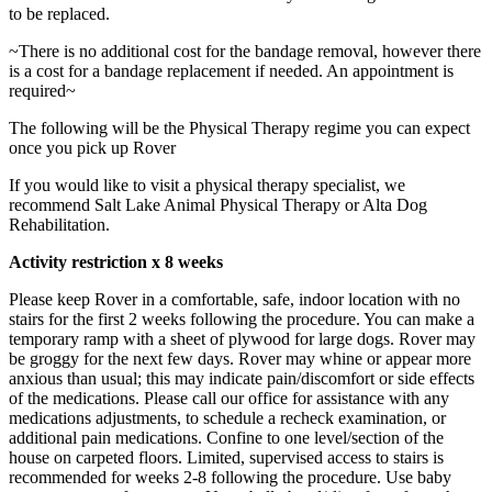
to be replaced.
~There is no additional cost for the bandage removal, however there
is a cost for a bandage replacement if needed. An appointment is
required~
The following will be the Physical Therapy regime you can expect
once you pick up Rover
If you would like to visit a physical therapy specialist, we
recommend Salt Lake Animal Physical Therapy or Alta Dog
Rehabilitation.
Activity restriction x 8 weeks
Please keep Rover in a comfortable, safe, indoor location with no
stairs for the first 2 weeks following the procedure. You can make a
temporary ramp with a sheet of plywood for large dogs. Rover may
be groggy for the next few days. Rover may whine or appear more
anxious than usual; this may indicate pain/discomfort or side effects
of the medications. Please call our office for assistance with any
medications adjustments, to schedule a recheck examination, or
additional pain medications. Confine to one level/section of the
house on carpeted floors. Limited, supervised access to stairs is
recommended for weeks 2-8 following the procedure. Use baby