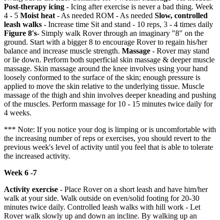
Post-therapy icing
- Icing after exercise is never a bad thing. Week
4 - 5
Moist heat
- As needed ROM - As needed
Slow, controlled
leash walks
- Increase time Sit and stand - 10 reps, 3 - 4 times daily
Figure 8's
- Simply walk Rover through an imaginary "8" on the
ground. Start with a bigger 8 to encourage Rover to regain his/her
balance and increase muscle strength.
Massage
- Rover may stand
or lie down. Perform both superficial skin massage & deeper muscle
massage. Skin massage around the knee involves using your hand
loosely conformed to the surface of the skin; enough pressure is
applied to move the skin relative to the underlying tissue. Muscle
massage of the thigh and shin involves deeper kneading and pushing
of the muscles. Perform massage for 10 - 15 minutes twice daily for
4 weeks.
*** Note: If you notice your dog is limping or is uncomfortable with
the increasing number of reps or exercises, you should revert to the
previous week's level of activity until you feel that is able to tolerate
the increased activity.
Week 6 -7
Activity exercise
- Place Rover on a short leash and have him/her
walk at your side. Walk outside on even/solid footing for 20-30
minutes twice daily. Controlled leash walks with hill work - Let
Rover walk slowly up and down an incline. By walking up an