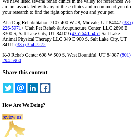
We have listed several rehab clinics in the valley for references We
are not associated with any of these clinics and recommend you do
your research to find the right option for you and your pet.
Alta Dog Rehabilitation 7107 400 W #8, Midvale, UT 84047
(385)
226-5971
< Utah Pet Rehab & Acupuncture Center, LLC 2896 E
3300 S, Salt Lake City, UT 84109
(435) 640-5451
Salt Lake
Animal Physical Therapy LLC 349 E 900 S, Salt Lake City, UT
84111
(385) 354-7272
K-9 Rehab Center 698 W 500 S, West Bountiful, UT 84087
(801)
294-5960
Share this content
TWITTER
EMAIL
LINKEDIN
FACEBOOK
How Are We Doing?
review us!