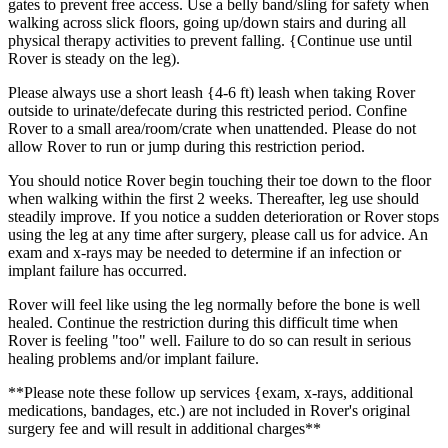
gates to prevent free access. Use a belly band/sling for safety when
walking across slick floors, going up/down stairs and during all
physical therapy activities to prevent falling. {Continue use until
Rover is steady on the leg).
Please always use a short leash {4-6 ft) leash when taking Rover
outside to urinate/defecate during this restricted period. Confine
Rover to a small area/room/crate when unattended. Please do not
allow Rover to run or jump during this restriction period.
You should notice Rover begin touching their toe down to the floor
when walking within the first 2 weeks. Thereafter, leg use should
steadily improve. If you notice a sudden deterioration or Rover stops
using the leg at any time after surgery, please call us for advice. An
exam and x-rays may be needed to determine if an infection or
implant failure has occurred.
Rover will feel like using the leg normally before the bone is well
healed. Continue the restriction during this difficult time when
Rover is feeling "too" well. Failure to do so can result in serious
healing problems and/or implant failure.
**Please note these follow up services {exam, x-rays, additional
medications, bandages, etc.) are not included in Rover's original
surgery fee and will result in additional charges**