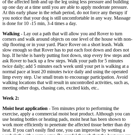
of the affected limb and up the leg using less pressure and building
up one day at a time until you are able to apply moderate pressure.
At this early phase in the rehab period, do not force any therapy if
you notice that your dog is still uncomfortable in any way. Massage
is done for 10 -15 min, 3-4 times a day.
Walking
- Lay out a path that will allow you and Rover to turn
corners and walk around objects on one level of the house with non-
slip flooring or in your yard. Place Rover on a short leash. Walk
slow enough so that Rover has to put each foot down and does not
hop. If he/she is barely putting foot down, stop every few steps and
ask Rover to back up a few steps. Walk your path for 5 minutes
twice daily; add 5 minutes each week until your pet is walking at a
normal pace at least 20 minutes twice daily and using the operated
limp every step. Use small treats to encourage participation. Avoid
walking locations that will result in uncontrolled activities, such as,
meeting other dogs, chasing cats, excited kids, etc..
Week 2:
Moist heat application
- Ten minutes prior to performing the
exercise, apply a commercial moist heat product. Although you can
use heating bottles or heating pads, moist heat has been shown to
work more efficiently to penetrate the affected tissue better than dry
heat. If you can't easily find one, you can improvise by wetting a