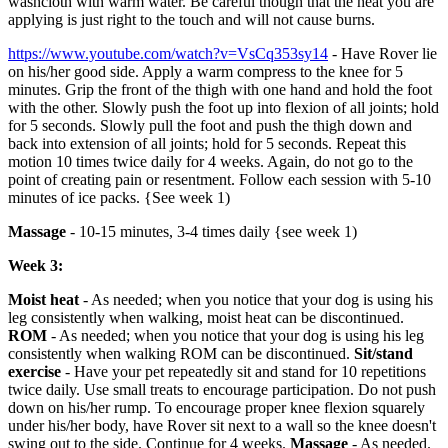
washcloth with warm water. Be careful though that the heat you are
applying is just right to the touch and will not cause burns.
https://www.youtube.com/watch?v=VsCq353sy14
- Have Rover lie
on his/her good side. Apply a warm compress to the knee for 5
minutes. Grip the front of the thigh with one hand and hold the foot
with the other. Slowly push the foot up into flexion of all joints; hold
for 5 seconds. Slowly pull the foot and push the thigh down and
back into extension of all joints; hold for 5 seconds. Repeat this
motion 10 times twice daily for 4 weeks. Again, do not go to the
point of creating pain or resentment. Follow each session with 5-10
minutes of ice packs. {See week 1)
Massage
- 10-15 minutes, 3-4 times daily {see week 1)
Week 3:
Moist heat
- As needed; when you notice that your dog is using his
leg consistently when walking, moist heat can be discontinued.
ROM
- As needed; when you notice that your dog is using his leg
consistently when walking ROM can be discontinued.
Sit/stand
exercise
- Have your pet repeatedly sit and stand for 10 repetitions
twice daily. Use small treats to encourage participation. Do not push
down on his/her rump. To encourage proper knee flexion squarely
under his/her body, have Rover sit next to a wall so the knee doesn't
swing out to the side. Continue for 4 weeks.
Massage
- As needed.