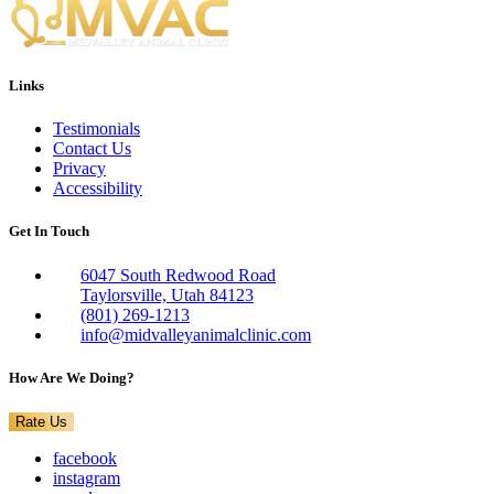
Links
Testimonials
Contact Us
Privacy
Accessibility
Get In Touch
6047 South Redwood Road
Taylorsville, Utah 84123
(801) 269-1213
info@midvalleyanimalclinic.com
How Are We Doing?
Rate Us
facebook
instagram