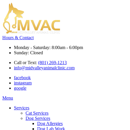
Hours & Contact
Monday - Saturday: 8:00am - 6:00pm
Sunday: Closed
Call or Text:
(801) 269-1213
info@midvalleyanimalclinic.com
facebook
instagram
google
Main
Menu
Menu
Services
Cat Services
Dog Services
Dog Allergies
Dog Lab Work