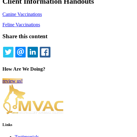
Client Information Handouts
Canine Vaccinations
Feline Vaccinations
Share this content
TWITTER
EMAIL
LINKEDIN
FACEBOOK
How Are We Doing?
review us!
Links
Testimonials