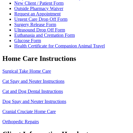
Menu
New Client / Patient Form
Outside Pharmacy Waiver
Request an Appointment
Urgent Care Drop Off Form
Surgery Release Form
Ultrasound Drop Off Form
Euthanasia and Cremation Form
Glucose Form
Health Certificate for Companion Animal Travel
Home Care Instructions
Surgical Take Home Care
Cat Spay and Neuter Instructions
Cat and Dog Dental Instructions
Dog Spay and Neuter Instructions
Cranial Cruciate Home Care
Orthopedic Repairs