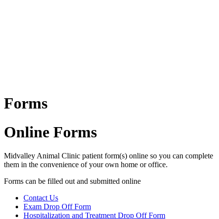
Forms
Online Forms
Midvalley Animal Clinic patient form(s) online so you can complete
them in the convenience of your own home or office.
Forms can be filled out and submitted online
Contact Us
Exam Drop Off Form
Forms
Hospitalization and Treatment Drop Off Form