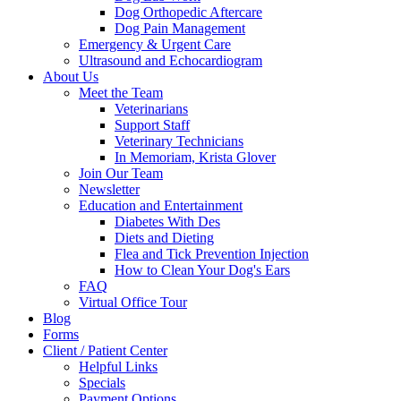
Dog Orthopedic Aftercare
Dog Pain Management
Emergency & Urgent Care
Ultrasound and Echocardiogram
About Us
Meet the Team
Veterinarians
Support Staff
Veterinary Technicians
In Memoriam, Krista Glover
Join Our Team
Newsletter
Education and Entertainment
Diabetes With Des
Diets and Dieting
Flea and Tick Prevention Injection
How to Clean Your Dog's Ears
FAQ
Virtual Office Tour
Blog
Forms
Client / Patient Center
Helpful Links
Specials
Payment Options