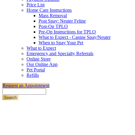
Price List
Home Care Instructions
Mass Removal
Post Spay: Neuter Feline
Post-Op TPLO
Pre-Op Instructions for TPLO
What to Expect - Canine Spay/Neuter
When to Spay Your Pet
What to Expect
Emergency and Specialty Referrals
Online Store
Our Online App
Pet Portal
Refills
Request an Appointment
Search