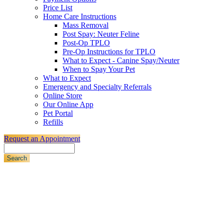
Price List
Home Care Instructions
Mass Removal
Post Spay: Neuter Feline
Post-Op TPLO
Pre-Op Instructions for TPLO
What to Expect - Canine Spay/Neuter
When to Spay Your Pet
What to Expect
Emergency and Specialty Referrals
Online Store
Our Online App
Pet Portal
Refills
Request an Appointment
Search