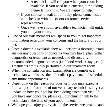
A technician will call you when your room is
available. If you need help entering our building
please let us know. We are happy to help.
If you choose to wait in our lobby please come inside
and check in with one of our customer service
representatives.
Once we have a room available a technician will guide
you into your room.
One of our staff members will speak to you to get important
information regarding your concerns and the history of your
pet.
Once a doctor is available they will perform a thorough exam,
answer any questions or concerns you may have, plan further
diagnostics or treatment as needed, and discuss any
recommended diagnostics tests (i.e. blood work, x-rays, etc.).
Treatments are usually performed in our treatment room.
When the consultation and examination are complete, a
technician will discuss the bill, collect payment, and schedule
any future appointments.
Depending on the reason for your visit, you may expect a
follow-up call from one of our veterinary technicians to get an
update on how your pet has been doing since their visit. If
you have any concerns, please call our clinic or talk to the
technician at the time of your appointment.
We hope you enjoy your visit and the service we provide and