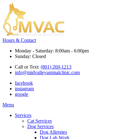
Hours & Contact
Monday - Saturday: 8:00am - 6:00pm
Sunday: Closed
Call or Text:
(801) 269-1213
info@midvalleyanimalclinic.com
facebook
instagram
google
Main
Menu
Menu
Services
Cat Services
Dog Services
Dog Allergies
Dog Lab Work