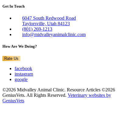
Get In Touch
6047 South Redwood Road
Taylorsville, Utah 84123
(801) 269-1213
info@midvalleyanimalclinic.com
How Are We Doing?
Rate Us
facebook
instagram
google
©2026 Midvalley Animal Clinic. Resource Articles ©2026
GeniusVets. All Rights Reserved.
Veterinary websites by
GeniusVets