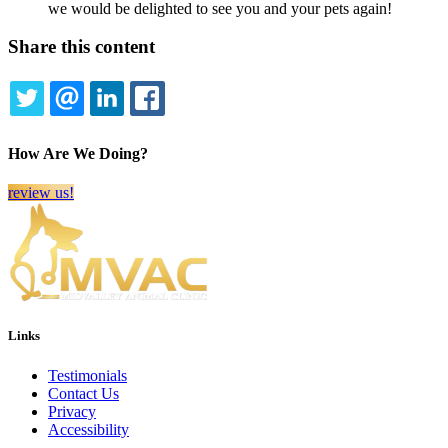
we would be delighted to see you and your pets again!
Share this content
TWITTER
EMAIL
LINKEDIN
FACEBOOK
How Are We Doing?
review us!
Links
Testimonials
Contact Us
Privacy
Accessibility