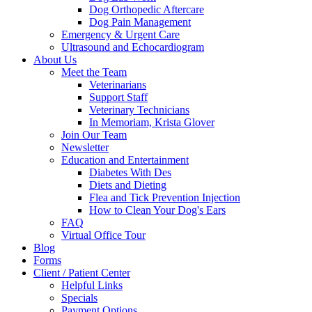
Dog Orthopedic Aftercare
Dog Pain Management
Emergency & Urgent Care
Ultrasound and Echocardiogram
About Us
Meet the Team
Veterinarians
Support Staff
Veterinary Technicians
In Memoriam, Krista Glover
Join Our Team
Newsletter
Education and Entertainment
Diabetes With Des
Diets and Dieting
Flea and Tick Prevention Injection
How to Clean Your Dog's Ears
FAQ
Virtual Office Tour
Blog
Forms
Client / Patient Center
Helpful Links
Specials
Payment Options