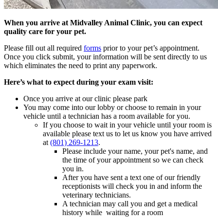
When you arrive at Midvalley Animal Clinic
, you can expect
quality care for your pet.
Please fill out all required
forms
prior to your pet’s appointment.
Once you click submit, your information will be sent directly to us
which eliminates the need to print any paperwork.
Here’s what to expect during your exam visit:
Once you arrive at our clinic please park
You may come into our lobby or choose to remain in your
vehicle until a technician has a room available for you.
If you choose to wait in your vehicle until your room is
available please text us to let us know you have arrived
at
(801) 269-1213
.
Please include your name, your pet's name, and
the time of your appointment so we can check
you in.
After you have sent a text one of our friendly
receptionists will check you in and inform the
veterinary technicians.
A technician may call you and get a medical
history while waiting for a room