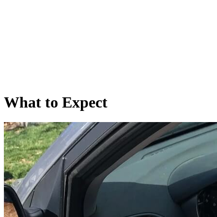
What
to Expect