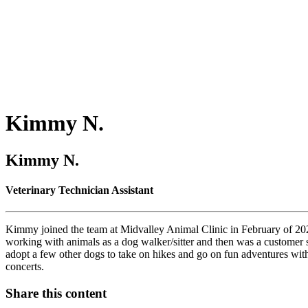
Kimmy
N.
Kimmy N.
Veterinary Technician Assistant
Kimmy joined the team at Midvalley Animal Clinic in February of 202
working with animals as a dog walker/sitter and then was a customer
adopt a few other dogs to take on hikes and go on fun adventures with
concerts.
Share this content