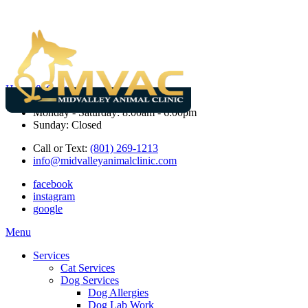
Hours & Contact
Monday - Saturday: 8:00am - 6:00pm
Sunday: Closed
Call or Text:
(801) 269-1213
info@midvalleyanimalclinic.com
facebook
instagram
google
Main
Menu
Menu
Services
Cat Services
Dog Services
Dog Allergies
Dog Lab Work