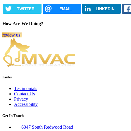
TWITTER
EMAIL
LINKEDIN
How Are We Doing?
review us!
Links
Testimonials
Contact Us
Privacy
Accessibility
Get In Touch
6047 South Redwood Road