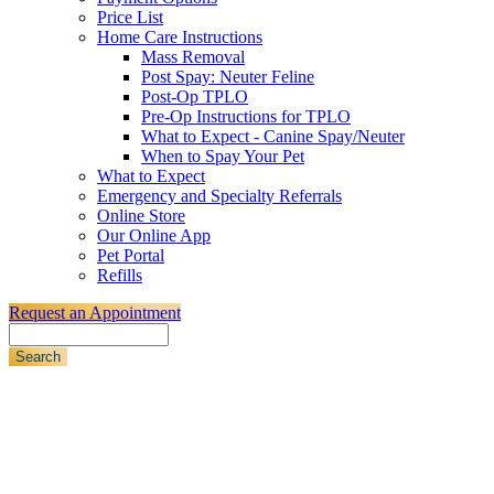
Price List
Home Care Instructions
Mass Removal
Post Spay: Neuter Feline
Post-Op TPLO
Pre-Op Instructions for TPLO
What to Expect - Canine Spay/Neuter
When to Spay Your Pet
What to Expect
Emergency and Specialty Referrals
Online Store
Our Online App
Pet Portal
Refills
Request an Appointment
Search