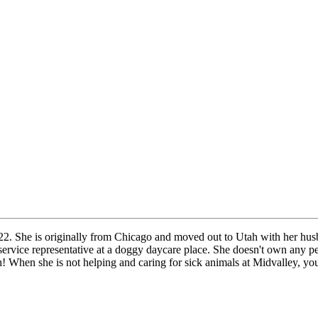
2. She is originally from Chicago and moved out to Utah with her husb
 service representative at a doggy daycare place. She doesn't own any 
! When she is not helping and caring for sick animals at Midvalley, yo