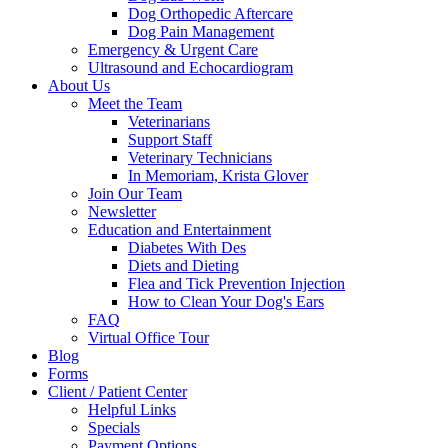
Dog Orthopedic Aftercare
Dog Pain Management
Emergency & Urgent Care
Ultrasound and Echocardiogram
About Us
Meet the Team
Veterinarians
Support Staff
Veterinary Technicians
In Memoriam, Krista Glover
Join Our Team
Newsletter
Education and Entertainment
Diabetes With Des
Diets and Dieting
Flea and Tick Prevention Injection
How to Clean Your Dog's Ears
FAQ
Virtual Office Tour
Blog
Forms
Client / Patient Center
Helpful Links
Specials
Payment Options