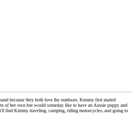
and because they both love the outdoors. Kimmy first started
pets of her own but would someday like to have an Aussie puppy and
u'll find Kimmy traveling, camping, riding motorcycles, and going to