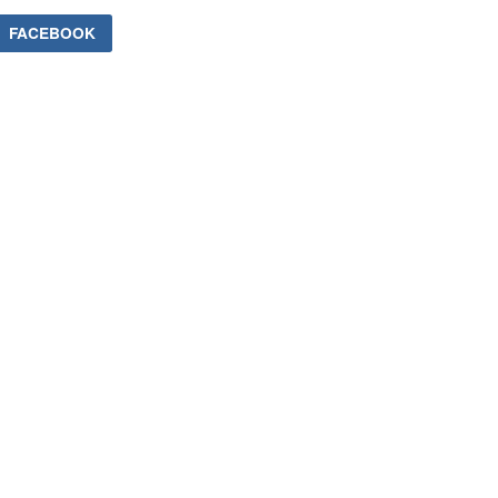
FACEBOOK