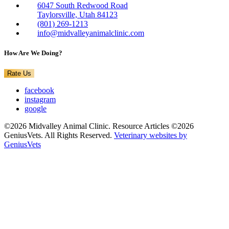
6047 South Redwood Road
Taylorsville, Utah 84123
(801) 269-1213
info@midvalleyanimalclinic.com
How Are We Doing?
Rate Us
facebook
instagram
google
©2026 Midvalley Animal Clinic. Resource Articles ©2026
GeniusVets. All Rights Reserved.
Veterinary websites by
GeniusVets