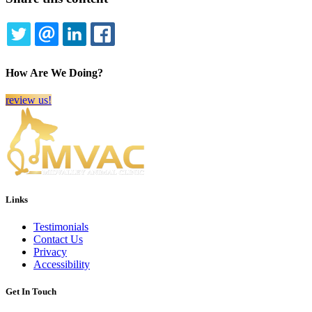
TWITTER
EMAIL
LINKEDIN
FACEBOOK
How Are We Doing?
review us!
Links
Testimonials
Contact Us
Privacy
Accessibility
Get In Touch