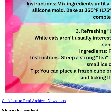
Click here to Read Archived Newsletters
Share this content