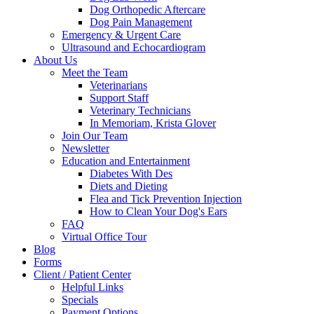
Dog Orthopedic Aftercare
Dog Pain Management
Emergency & Urgent Care
Ultrasound and Echocardiogram
About Us
Meet the Team
Veterinarians
Support Staff
Veterinary Technicians
In Memoriam, Krista Glover
Join Our Team
Newsletter
Education and Entertainment
Diabetes With Des
Diets and Dieting
Flea and Tick Prevention Injection
How to Clean Your Dog's Ears
FAQ
Virtual Office Tour
Blog
Forms
Client / Patient Center
Helpful Links
Specials
Payment Options