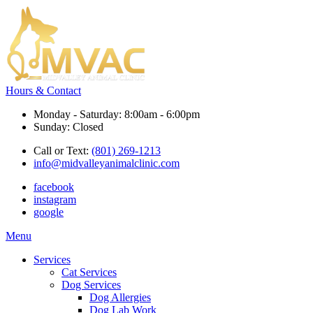
Hours & Contact
Monday - Saturday: 8:00am - 6:00pm
Sunday: Closed
Call or Text:
(801) 269-1213
info@midvalleyanimalclinic.com
facebook
instagram
google
Main
Menu
Menu
Services
Cat Services
Dog Services
Dog Allergies
Dog Lab Work