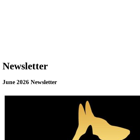
Newsletter
June 2026 Newsletter