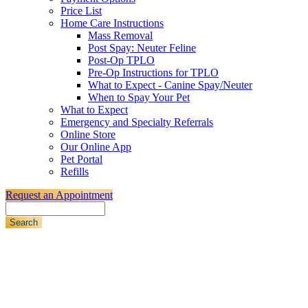
Price List
Home Care Instructions
Mass Removal
Post Spay: Neuter Feline
Post-Op TPLO
Pre-Op Instructions for TPLO
What to Expect - Canine Spay/Neuter
When to Spay Your Pet
What to Expect
Emergency and Specialty Referrals
Online Store
Our Online App
Pet Portal
Refills
Request an Appointment
Search