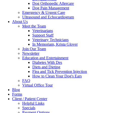
Dog Orthopedic Aftercare
Dog Pain Management
Emergency & Urgent Care
Ultrasound and Echocardiogram
About Us
Meet the Team
Veterinarians
Support Staff
Veterinary Technicians
In Memoriam, Krista Glover
Join Our Team
Newsletter
Education and Entertainment
Diabetes With Des
Diets and Dieting
Flea and Tick Prevention Injection
How to Clean Your Dog's Ears
FAQ
Virtual Office Tour
Blog
Forms
Client / Patient Center
Helpful Links
Specials
Payment Options