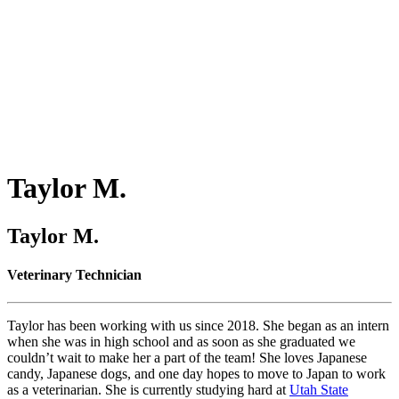
Taylor
M.
Taylor M.
Veterinary Technician
Taylor has been working with us since 2018. She began as an intern
when she was in high school and as soon as she graduated we
couldn’t wait to make her a part of the team! She loves Japanese
candy, Japanese dogs, and one day hopes to move to Japan to work
as a veterinarian. She is currently studying hard at
Utah State