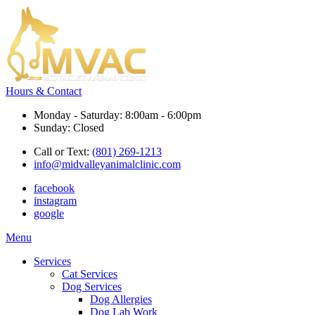
Hours & Contact
Monday - Saturday: 8:00am - 6:00pm
Sunday: Closed
Call or Text:
(801) 269-1213
info@midvalleyanimalclinic.com
facebook
instagram
google
Main
Menu
Menu
Services
Cat Services
Dog Services
Dog Allergies
Dog Lab Work