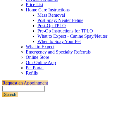
Price List
Home Care Instructions
Mass Removal
Post Spay: Neuter Feline
Post-Op TPLO
Pre-Op Instructions for TPLO
What to Expect - Canine Spay/Neuter
When to Spay Your Pet
What to Expect
Emergency and Specialty Referrals
Online Store
Our Online App
Pet Portal
Refills
Request an Appointment
Search