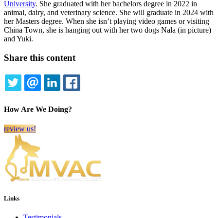
University
. She graduated with her bachelors degree in 2022 in
animal, dairy, and veterinary science. She will graduate in 2024 with
her Masters degree. When she isn’t playing video games or visiting
China Town, she is hanging out with her two dogs Nala (in picture)
and Yuki.
Share this content
TWITTER
EMAIL
LINKEDIN
FACEBOOK
How Are We Doing?
review us!
Links
Testimonials